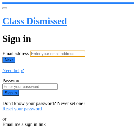
Class Dismissed
Sign in
Email address
Next
Need help?
Password
Sign in
Don't know your password? Never set one?
Reset your password
or
Email me a sign in link