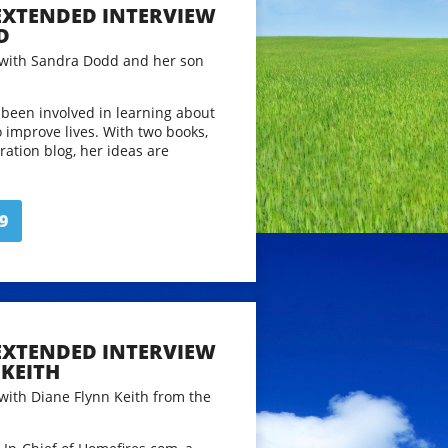
 EXTENDED INTERVIEW
D
 with Sandra Dodd and her son
been involved in learning about
o improve lives. With two books,
ration blog, her ideas are
 a former English teacher
lved words, ideas and learning,
 other parents find ways to live
9
h their children. Sandra
 of writings, notes, examples,
m over 15 years of online
t
www.sandradodd.com
 EXTENDED INTERVIEW
 for length and clarity. Running
KEITH
 with Diane Flynn Keith from the