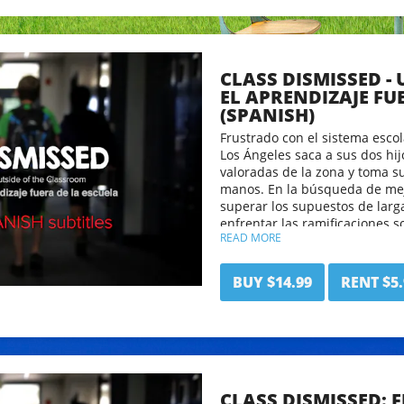
CLASS DISMISSED -
EL APRENDIZAJE FU
(SPANISH)
Frustrado con el sistema escol
Los Ángeles saca a sus dos hi
valoradas de la zona y toma s
manos. En la búsqueda de mejo
superar los supuestos de larg
enfrentar las ramificaciones s
READ MORE
Clase Despedida desafiará a l
mirada fresca a lo que signific
ofrecer una nueva manera rad
BUY $14.99
RENT $5.
de aprendizaje.
CLASS DISMISSED: 