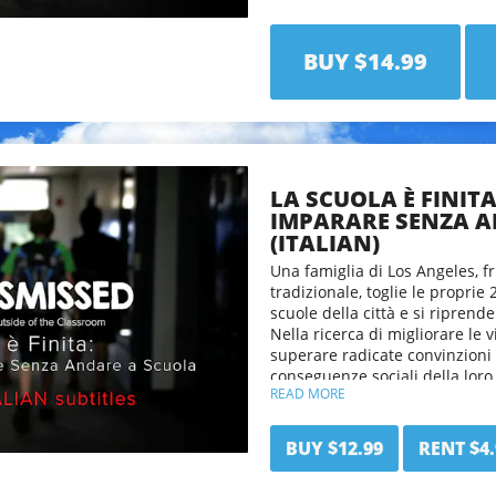
Class Dismissed will challenge 
what it means to be educated 
a radical new way of thinking 
BUY $14.99
LA SCUOLA È FINIT
IMPARARE SENZA A
(ITALIAN)
Una famiglia di Los Angeles, fr
tradizionale, toglie le proprie 
scuole della città e si riprend
Nella ricerca di migliorare le v
superare radicate convinzioni 
conseguenze sociali della loro
READ MORE
"La scuola è finita" sfida gli 
sguardo su ciò che significa e
BUY $12.99
RENT $4.
offre un modo radicalmente nu
apprendimento.