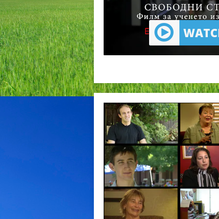
WATCH