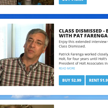
CLASS DISMISSED -
WITH PAT FARENGA
Enjoy this extended interview 
Class Dismissed.
Patrick Farenga worked closel
Holt, for four years until Holt’
President of Holt Associates I
Growing Without Schooling mag
READ MORE
stopped publishing in Nov. 200
periodical about homeschooling
BUY $2.99
RENT $1.9
addition to writing for GWS for
The Beginner’s Guide To Hom
The John Holt Book of Homesc
Follow Pat and his work at
www
This interview has been edited