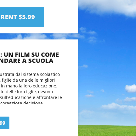
viewers to take a fresh look at
in the 21st century and offer up
about the process of learning.
RENT $5.99
A: UN FILM SU COME
NDARE A SCUOLA
ustrata dal sistema scolastico
2 figlie da una delle migliori
e in mano la loro educazione.
ite delle loro figlie, devono
sull'educazione e affrontare le
 coraggiosa decisione.
spettatori ad avere un nuovo
ssere educati nel 21° secolo e
99
ovo di intendere il processo di