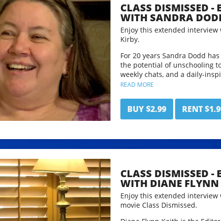
CLASS DISMISSED -
time 1 hour 27mins.
WITH SANDRA DOD
Enjoy this extended interview
Kirby.
For 20 years Sandra Dodd has 
the potential of unschooling t
weekly chats, and a daily-inspi
shared in many ways.Sandra is
READ MORE
whose other jobs have all invo
and whose avocation is helping
BUY $2.99
RENT $1.9
more richly and peacefully wit
maintains an online collection
and great quotes collected fro
discussions.
Follow Sandra and her work a
CLASS DISMISSED -
This interview has been edited
WITH DIANE FLYNN 
time: 50 mins.
Enjoy this extended interview
movie Class Dismissed.