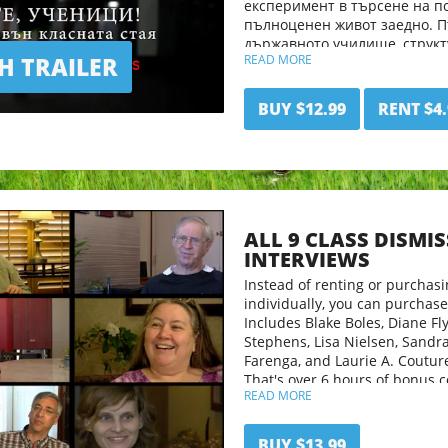
експеримент в търсене на п
пълноценен живот заедно. 
държавното училище, струк
 TRAILER
READ MORE
образование, чартърно учил
разклонява се в неподозиран
семейства и образователни 
BUY $12.99
RENT $4.
Родителите са неспокойни, 
неща за децата си Ана и Лил
тяхното приключение и как
образованието си ще избере
ALL 9 CLASS DISMI
INTERVIEWS
Instead of renting or purchasi
individually, you can purchase 
Includes Blake Boles, Diane Fly
Stephens, Lisa Nielsen, Sandr
Farenga, and Laurie A. Coutur
That's over 6 hours of bonus c
READ MORE
BUY $13.99