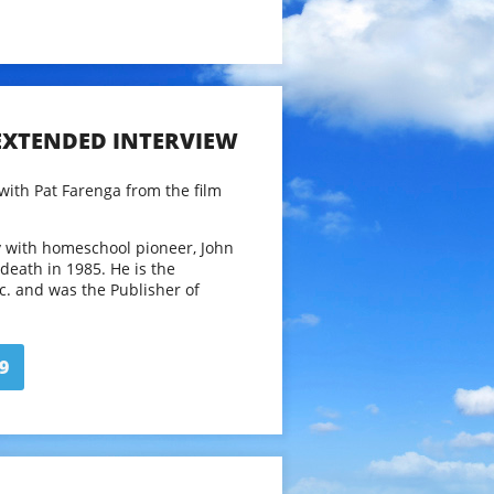
 EXTENDED INTERVIEW
with Pat Farenga from the film
y with homeschool pioneer, John
s death in 1985. He is the
nc. and was the Publisher of
azine (GWS) from 1985 until it
1. GWS was the nation’s first
, started by Holt in 1977.In
9
 twenty years, he’s the author of
eschooling and Teach Your Own:
hooling.
.holtGWS.com
 for length and clarity. Running