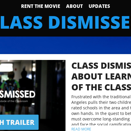
RENT THE MOVIE
ABOUT
UPDATES
LASS DISMISS
CLASS DISMIS
ABOUT LEAR
OF THE CLA
Frustrated with the traditional
Angeles pulls their two childre
rated schools in the area and 
own hands. In the quest to bett
must overcome long-standing
 TRAILER
and face the social ramificatio
READ MORE