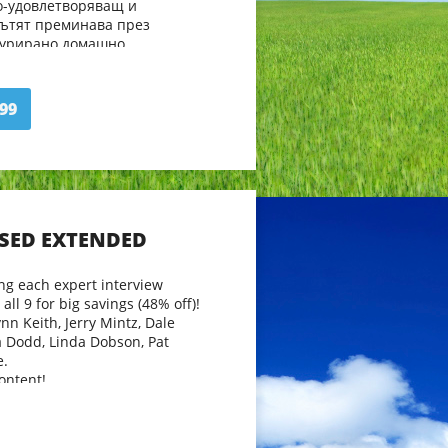
о-удовлетворяващ и
Пътят преминава през
турирано домашно
ище и самонасочено учене,
и посоки, среща ги с други
деятели.
99
но научават нови и вълнуващи
и. Какви са резултатите от
во продължение на
 голямата дъщеря Ана?
SSED EXTENDED
ng each expert interview
all 9 for big savings (48% off)!
nn Keith, Jerry Mintz, Dale
a Dodd, Linda Dobson, Pat
e.
ontent!