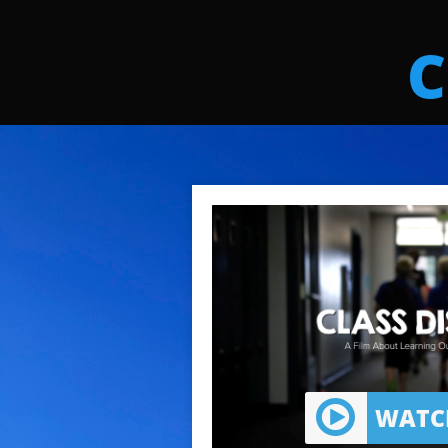
C
WATCH