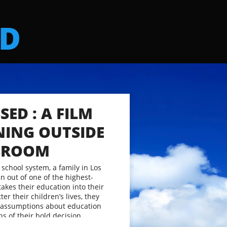
ED
SED : A FILM
NING OUTSIDE
SSROOM
 school system, a family in Los
n out of one of the highest-
takes their education into their
er their children’s lives, they
 assumptions about education
ns of their bold decision.