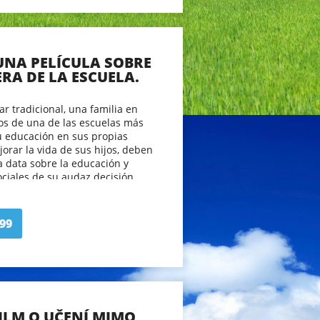
 UNA PELÍCULA SOBRE
ERA DE LA ESCUELA.
ar tradicional, una familia en
jos de una de las escuelas más
u educación en sus propias
rar la vida de sus hijos, deben
a data sobre la educación y
ociales de su audaz decisión.
os espectadores a tener una
a ser educado en el siglo 21 y
ical de pensar sobre el proceso
99
FILM O UČENÍ MIMO