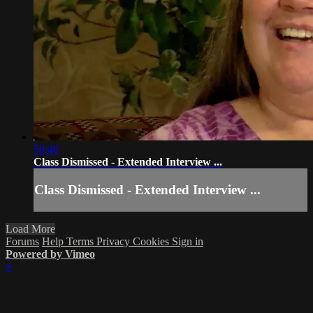
50:40
Class Dismissed - Extended Interview ...
Class Dismissed - Extended Interview ...
Load More
Forums
Help
Terms
Privacy
Cookies
Sign in
Powered by Vimeo
×