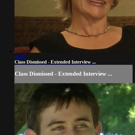
40:35
Class Dismissed - Extended Interview ...
Class Dismissed - Extended Interview ...