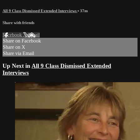
All 9 Class Dismissed Extended Interviews
• 37m
Share with friends
Facebook
X
Email
Share on Facebook
Share on X
Share via Email
Up Next in
All 9 Class Dismissed Extended
Interviews