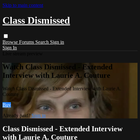
Skip to main content
Class Dismissed
Browse
Forums
Search
Sign in
Sign In
Live stream preview
Watch Class Dismissed - Extended
Interview with Laurie A. Couture
Watch Class Dismissed - Extended Interview with Laurie A.
Couture
Buy
Already paid?
Sign in
Class Dismissed - Extended Interview
with Laurie A. Couture