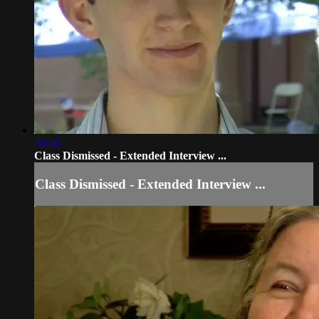
33:56
Class Dismissed - Extended Interview ...
Class Dismissed - Extended Interview ...