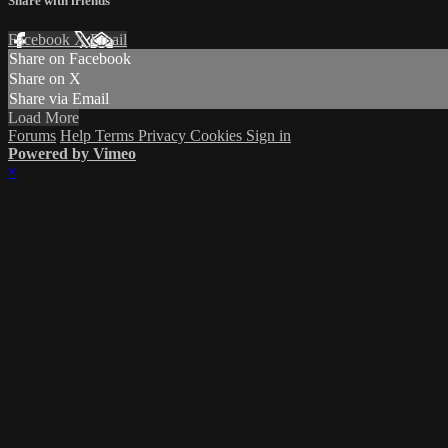
Share with friends
Facebook
X
Email
Share on Facebook
Share on X
Share via Email
Load More
Forums
Help
Terms
Privacy
Cookies
Sign in
Powered by Vimeo
×