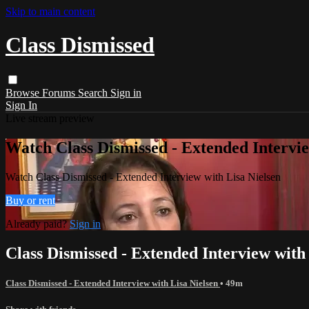
Skip to main content
Class Dismissed
Browse
Forums
Search
Sign in
Sign In
Live stream preview
Watch Class Dismissed - Extended Intervie
Watch Class Dismissed - Extended Interview with Lisa Nielsen
Buy or rent
Already paid?
Sign in
Class Dismissed - Extended Interview with
Class Dismissed - Extended Interview with Lisa Nielsen
• 49m