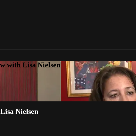
w with Lisa Nielsen
 Lisa Nielsen