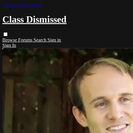
Skip to main content
Class Dismissed
Browse
Forums
Search
Sign in
Sign In