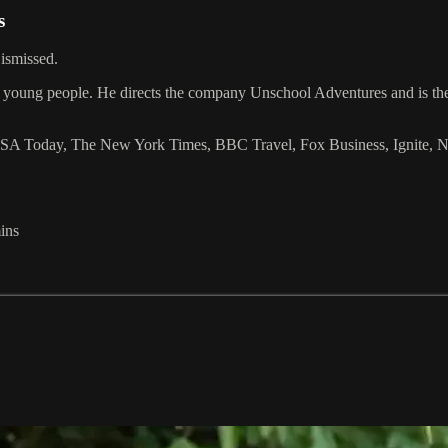
s
ismissed.
ected young people. He directs the company Unschool Adventures and is t
 Today, The New York Times, BBC Travel, Fox Business, Ignite, NPR a
ins