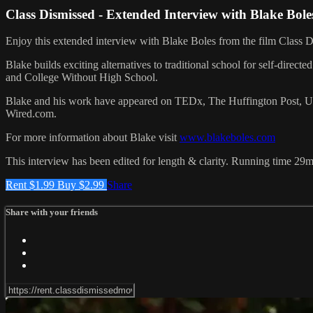
Class Dismissed - Extended Interview with Blake Bole
Enjoy this extended interview with Blake Boles from the film Class D
Blake builds exciting alternatives to traditional school for self-dir
and College Without High School.
Blake and his work have appeared on TEDx, The Huffington Post, USA
Wired.com.
For more information about Blake visit
www.blakeboles.com
This interview has been edited for length & clarity. Running time 29m
Rent $1.99
Buy $2.99
Share
Share with your friends