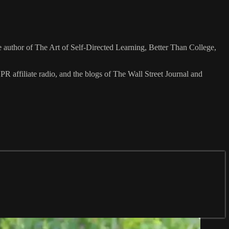
he author of The Art of Self-Directed Learning, Better Than College,
ffiliate radio, and the blogs of The Wall Street Journal and